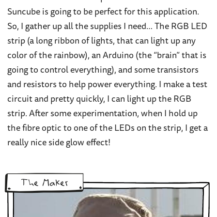
Suncube is going to be perfect for this application.
So, I gather up all the supplies I need… The RGB LED
strip (a long ribbon of lights, that can light up any
color of the rainbow), an Arduino (the “brain” that is
going to control everything), and some transistors
and resistors to help power everything. I make a test
circuit and pretty quickly, I can light up the RGB
strip. After some experimentation, when I hold up
the fibre optic to one of the LEDs on the strip, I get a
really nice side glow effect!
The Maker