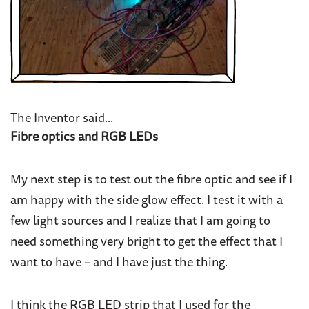
The Inventor said...
Fibre optics and RGB LEDs
My next step is to test out the fibre optic and see if I
am happy with the side glow effect. I test it with a
few light sources and I realize that I am going to
need something very bright to get the effect that I
want to have – and I have just the thing.
I think the RGB LED strip that I used for the