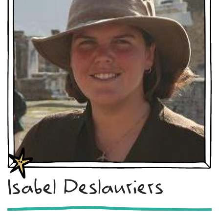
Isabel Deslauriers