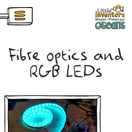
Skip
nventors Pioneers
to
main
content
Fibre optics and
RGB LEDs