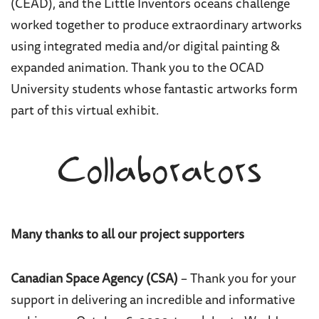
(CEAD), and the Little Inventors oceans challenge
worked together to produce extraordinary artworks
using integrated media and/or digital painting &
expanded animation. Thank you to the OCAD
University students whose fantastic artworks form
part of this virtual exhibit.
Collaborators
Many thanks to all our project supporters
Canadian Space Agency (CSA)
– Thank you for your
support in delivering an incredible and informative