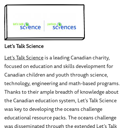
Let’s Talk Science
Let’s Talk Science
is a leading Canadian charity,
focused on education and skills development for
Canadian children and youth through science,
technology, engineering and math-based programs.
Thanks to their ample breadth of knowledge about
the Canadian education system, Let
’s Talk Science
was key to developing the oceans challenge
educational resource packs. The oceans challenge
was disseminated through the extended Let’s Talk