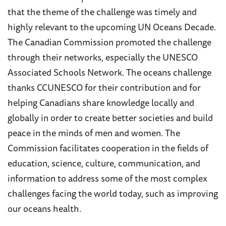
that th
e theme of the challenge was timely and
highly relevant to the upcoming UN Oceans Decade.
The Canadian Commission promoted the challenge
through their networks, especially the UNESCO
Associated Schools Network. The oceans challenge
thanks CCUNESCO for their contribution and for
helping Canadians share knowledge locally and
globally in order to create better societies and build
peace in the minds of men and women. The
Commission facilitates cooperation in the fields of
education, science, culture, communication, and
information to address some of the most complex
challenges facing the world today, such as improving
our oceans health.