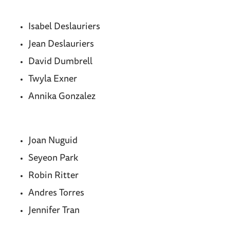
Isabel Deslauriers
Jean Deslauriers
David Dumbrell
Twyla Exner
Annika Gonzalez
Joan Nuguid
Seyeon Park
Robin Ritter
Andres Torres
Jennifer Tran