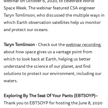
webinar on October 6, 2020, to celebrate World
Space Week. The webinar featured CSA engineer
Taryn Tomlinson, who discussed the multiple ways in
which Earth observation satellites help us monitor
and protect our oceans.
Taryn Tomlinson
- Check out the
webinar recording
,
about how s
pace gives us a vantage point from
which to look back at Earth, helping
us better
understand the science of our planet, and find
solutions to protect our environment, including our
waters.
Exploring By The Seat Of Your Pants (EBTSOYP)–
Thank you to EBTSOYP for hosting the June 8, 2020