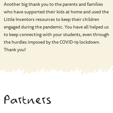
Another big thank you to the parents and families
who have supported their kids at home and used the
Little Inventors resources to keep their children
engaged during the pandemic. You have all helped us
to keep connecting with your students, even through
the hurdles imposed by the COVID-19 lockdown.
Thank you!
Partners