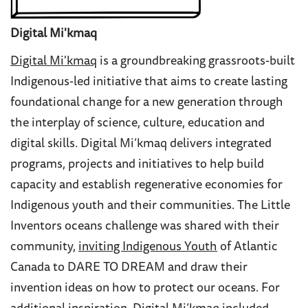
Digital Mi'kmaq
Digital Mi'kmaq
is a groundbreaking grassroots-built
Indigenous-led initiative that aims to create lasting
foundational change for a new generation through
the interplay of science, culture, education and
digital skills. Digital Mi’kmaq delivers integrated
programs, projects and initiatives to help build
capacity and establish regenerative economies for
Indigenous youth and their communities. The Little
Inventors oceans challenge was shared with their
community,
inviting Indigenous Youth
of Atlantic
Canada to DARE TO DREAM and draw their
invention ideas on how to protect our oceans. For