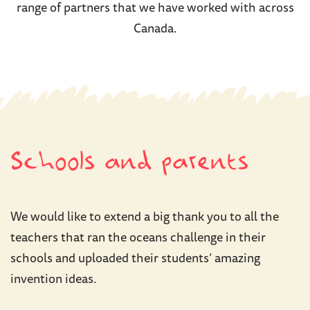
range of partners that we have worked with across
Canada.
Schools and parents
We would like to extend a big thank you to all the
teachers that ran the oceans challenge in their
schools and uploaded their students’ amazing
invention ideas.