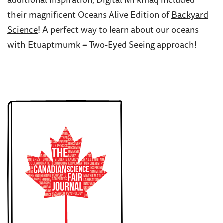
additional inspiration, Digital Mi’kmaq included
their magnificent Oceans Alive Edition of
Backyard
Science
! A perfect way to learn about our oceans
with Etuaptmumk
–
Two-Eyed Seeing approach!