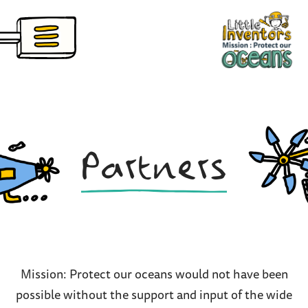
Skip
nventors Pioneers
to
main
content
Partners
Mission: Protect our oceans would not have been
possible without the support and input of the wide