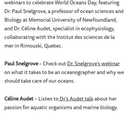
webinars to celebrate World Oceans Day, featuring
Dr. Paul Snelgrove, a professor of ocean sciences and
Biology at Memorial University of Newfoundland,
and Dr.
Céline Audet, specialist in ecophysiology,
collaborating with the Institut des sciences de la
mer in Rimouski, Quebec.
Paul Snelgrove
– Check out
Dr. Snelgrove’s webinar
on what it takes to be an oceanographer and why we
should take care of our oceans.
Céline Audet
– Listen to
Dr’s Audet talk
about her
passion for aquatic organisms and marine biology.