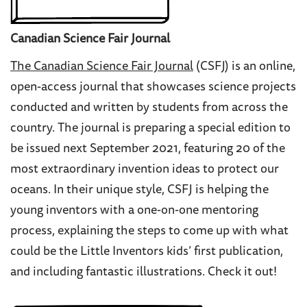
Canadian Science Fair Journal
The Canadian Science Fair Journal
(CSFJ) is an online,
open-access journal that showcases science projects
conducted and written by students from across the
country. The journal is preparing a special edition to
be issued next September 2021, featuring 20 of the
most extraordinary invention ideas to protect our
oceans. In their unique style, CSFJ is helping the
young inventors with a one-on-one mentoring
process, explaining the steps to come up with what
could be the Little Inventors kids’ first publication,
and including fantastic illustrations. Check it out!