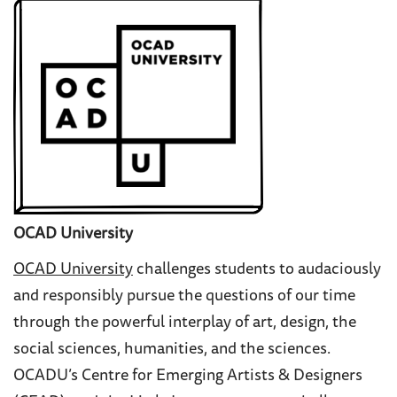
OCAD University
OCAD University
challenges students to audaciously
and responsibly pursue the questions of our time
through the powerful interplay of art, design, the
social sciences, humanities, and the sciences.
OCADU’s
Centre for Emerging Artists & Designers