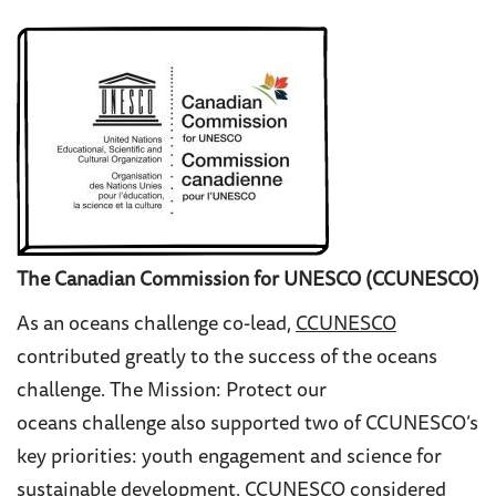
The Canadian Commission for UNESCO (CCUNESCO)
As an oceans challenge co-lead,
CCUNESCO
contributed greatly to the success of the oceans
challenge. The
Mission: Protect our
oceans challenge also supported two of CCUNESCO’s
key priorities:
youth engagement and science for
sustainable development. CCUNESCO considered