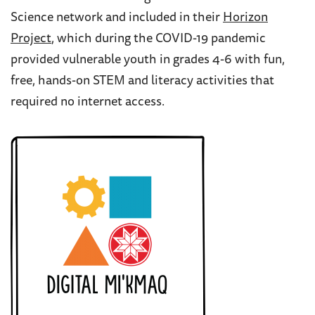
Science network and included in their
Horizon
Project
,
which during the COVID-19 pandemic
provided vulnerable youth in grades 4-6 with fun,
free, hands-on STEM and literacy activities that
required no internet access.