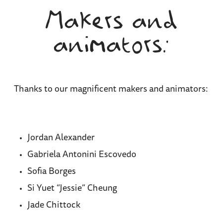
Makers and
animators:
Thanks to our magnificent makers and animators:
Jordan Alexander
Gabriela Antonini Escovedo
Sofia Borges
Si Yuet “Jessie” Cheung
Jade Chittock